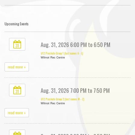
Upcoming Events
Aug. 31, 2026 6:00 PM to 6:50 PM
31
U12 Preskate Group 1 (last names A - L)
Wilmot Rec Centre
read more »
Aug. 31, 2026 7:00 PM to 7:50 PM
31
U12 Preskate Group 2 (last names M - Z)
Wilmot Rec Centre
read more »