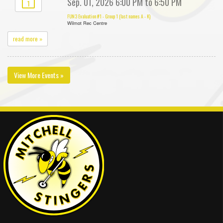
Sep. 01, 2026 6:00 PM to 6:50 PM
1
FUN3 Evaluation #1 - Group 1 (last names A - K)
Wilmot Rec Centre
read more »
View More Events »