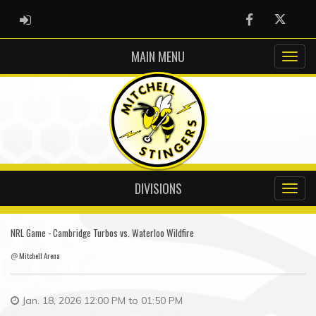
ADMIN LOGIN
Facebook
Twitter
MAIN MENU
DIVISIONS
NRL Game - Cambridge Turbos vs. Waterloo Wildfire
@
Mitchell Arena
Jan. 18, 2026 12:00 PM to 01:50 PM