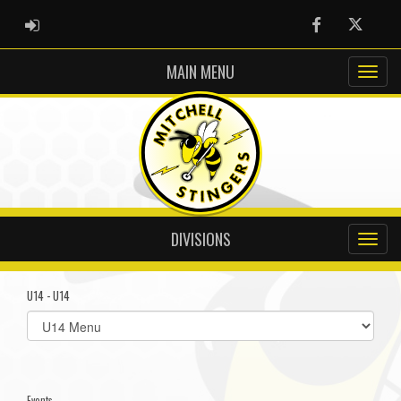
ADMIN LOGIN
Facebook
Twitter
MAIN MENU
DIVISIONS
U14 - U14
Select
list(select
one):
Events