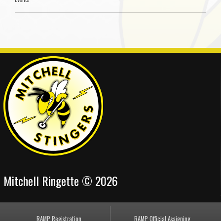
Mitchell Ringette © 2026
RAMP Registration
RAMP Official Assigning