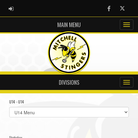
ADMIN LOGIN
Facebook
Twitter
MAIN MENU
DIVISIONS
U14 - U14
Select
list(select
one):
Statistics