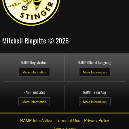
Mitchell Ringette © 2026
RAMP Registration
RAMP Official Assigning
More Information
More Information
RAMP Websites
RAMP Team App
More Information
More Information
RAMP InterActive
-
Terms of Use
-
Privacy Policy
Admin Login