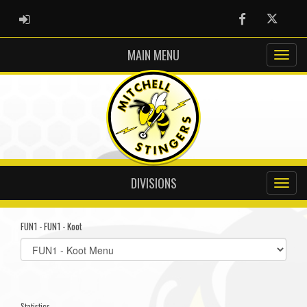
ADMIN LOGIN
Facebook
Twitter
MAIN MENU
DIVISIONS
FUN1 - FUN1 - Koot
Select
list(select
one):
Statistics