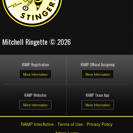
Mitchell Ringette © 2026
RAMP Registration
RAMP Official Assigning
More Information
More Information
RAMP Websites
RAMP Team App
More Information
More Information
RAMP InterActive
-
Terms of Use
-
Privacy Policy
Admin Login