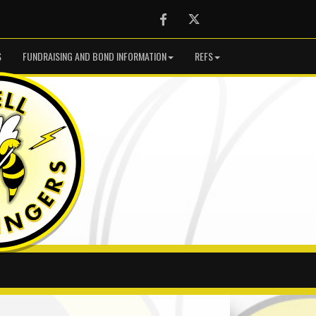
Facebook
Twitter
S
FUNDRAISING AND BOND INFORMATION
REFS