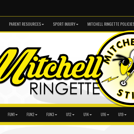
PARENT RESOURCES
SPORT INJURY
MITCHELL RINGETTE POLICIE
FUN1
FUN2
FUN3
U12
U14
U16
U19