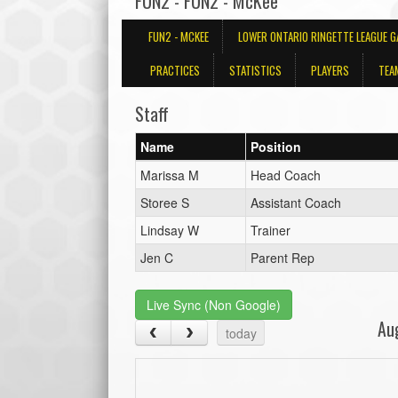
FUN2 - FUN2 - McKee
FUN2 - MCKEE
LOWER ONTARIO RINGETTE LEAGUE 
PRACTICES
STATISTICS
PLAYERS
TEA
Staff
Name
Position
Marissa M
Head Coach
Storee S
Assistant Coach
Lindsay W
Trainer
Jen C
Parent Rep
Live Sync (Non Google)
Au
today