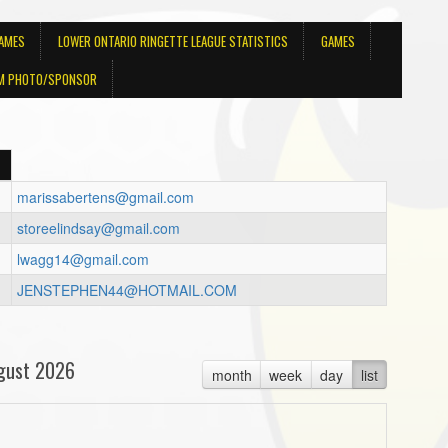
GAMES
LOWER ONTARIO RINGETTE LEAGUE STATISTICS
GAMES
M PHOTO/SPONSOR
marissabertens@gmail.com
storeelindsay@gmail.com
lwagg14@gmail.com
JENSTEPHEN44@HOTMAIL.COM
gust 2026
month
week
day
list