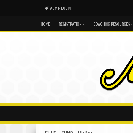
ADMIN LOGIN
ADMIN LOGIN
HOME
REGISTRATION
COACHING RESOURCES