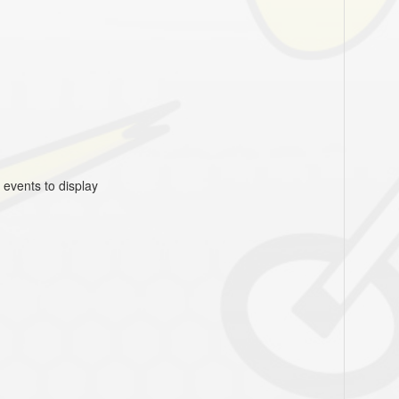
 events to display