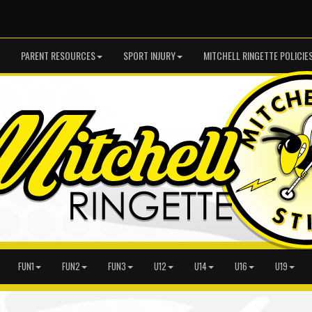
PARENT RESOURCES
SPORT INJURY
MITCHELL RINGETTE POLICIE
FUN1
FUN2
FUN3
U12
U14
U16
U19