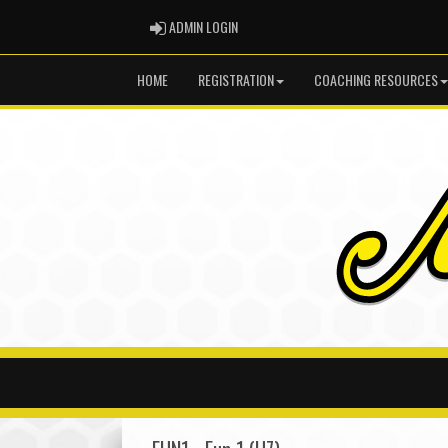
ADMIN LOGIN
ADMIN LOGIN
HOME
REGISTRATION
COACHING RESOURCES