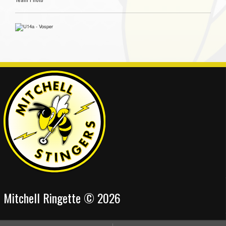
Mitchell Ringette © 2026