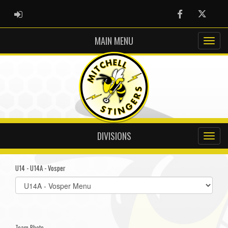
ADMIN LOGIN
Facebook
Twitter
MAIN MENU
DIVISIONS
U14 - U14A - Vosper
Select
list(select
one):
Team Photo